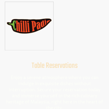
Table Reservations
Enjoy a serene atmosphere where you can
indulge in exquisite dishes without
interruption. Secure your reservation today
and immerse yourself in the rich culinary
heritage of Malaysia, right here in the heart of
the city.