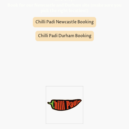
Book for our Newcastle and Durham site (make sure you
pick the right location!)
Chilli Padi Newcastle Booking
Chilli Padi Durham Booking