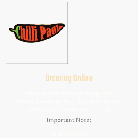
Ordering Online
To ensure a smooth delivery process,
We've teamed up with multiple delivery
partners to fit your every need!
Important Note:
NEWCASTLE: