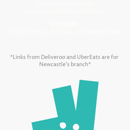
JUST EAT and FLIPDISH
are only available for collections
DURHAM:
Only Deliveroo, UberEats, and Hungry Panda
*Links from Deliveroo and UberEats are for
Newcastle's branch*